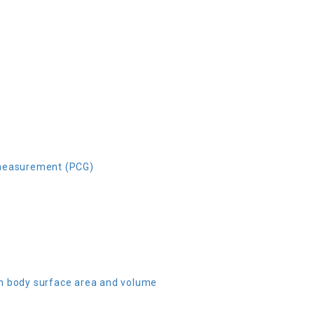
 measurement (PCG)
n body surface area and volume