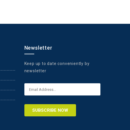
Newsletter
Keep up to date conveniently by
newsletter
SUBSCRIBE NOW