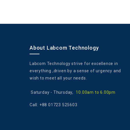
About Labcom Technology
Labcom Technology strive for excellence in
everything ,driven by a sense of urgency and
wish to meet all your needs.
Saturday - ‎Thursday,
10.00am to 6.00pm
Call: +88 01723 525603