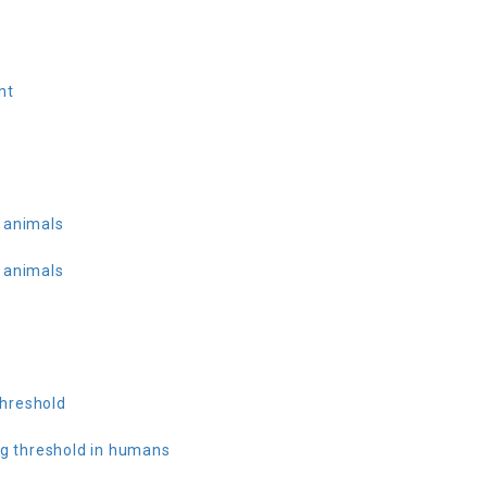
nt
 animals
 animals
hreshold
ng threshold in humans