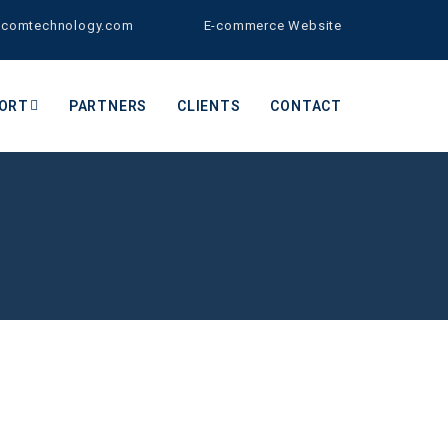
bcomtechnology.com
E-commerce Website
ORT
PARTNERS
CLIENTS
CONTACT