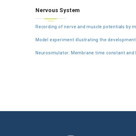
Nervous System
Recording of nerve and muscle potentials by m
Model experiment illustrating the development 
Neurosimulator: Membrane time constant and l