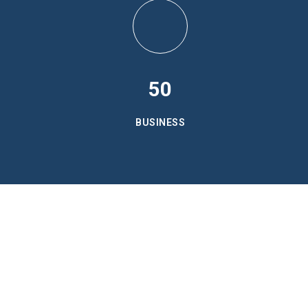
50
BUSINESS