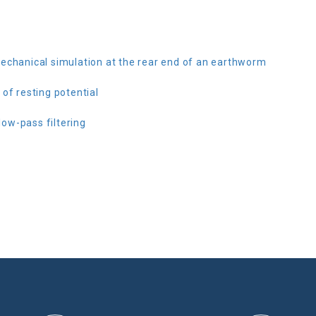
echanical simulation at the rear end of an earthworm
of resting potential
ow-pass filtering