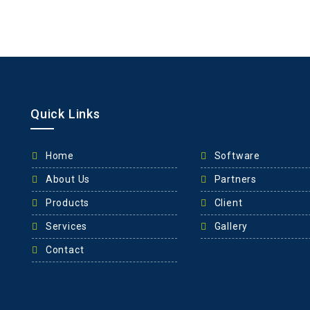
Quick Links
Home
Software
About Us
Partners
Products
Client
Services
Gallery
Contact