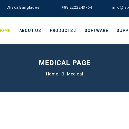
Dhaka,Bangladesh
+88 2222243764
info@la
HOME
ABOUT US
PRODUCTS
SOFTWARE
SUPP
MEDICAL PAGE
Home
Medical