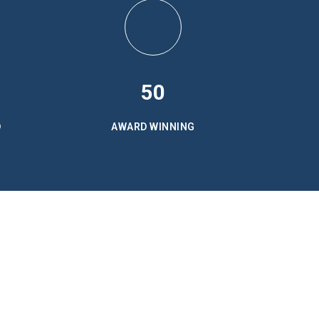
50
D
AWARD WINNING