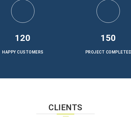
120
150
HAPPY CUSTOMERS
PROJECT COMPLETE
CLIENTS