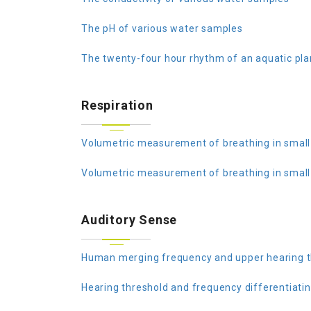
The pH of various water samples
The twenty-four hour rhythm of an aquatic pla
Respiration
Volumetric measurement of breathing in small
Volumetric measurement of breathing in small
Auditory Sense
Human merging frequency and upper hearing t
Hearing threshold and frequency differentiati