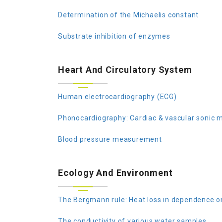
Determination of the Michaelis constant
Substrate inhibition of enzymes
Heart And Circulatory System
Human electrocardiography (ECG)
Phonocardiography: Cardiac & vascular sonic
Blood pressure measurement
Ecology And Environment
The Bergmann rule: Heat loss in dependence o
The conductivity of various water samples