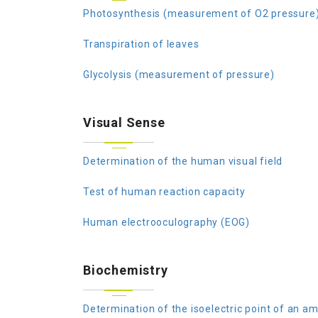
Photosynthesis (measurement of O2 pressure
Transpiration of leaves
Glycolysis (measurement of pressure)
Visual Sense
Determination of the human visual field
Test of human reaction capacity
Human electrooculography (EOG)
Biochemistry
Determination of the isoelectric point of an am