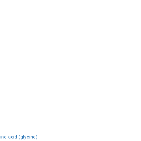
)
ino acid (glycine)