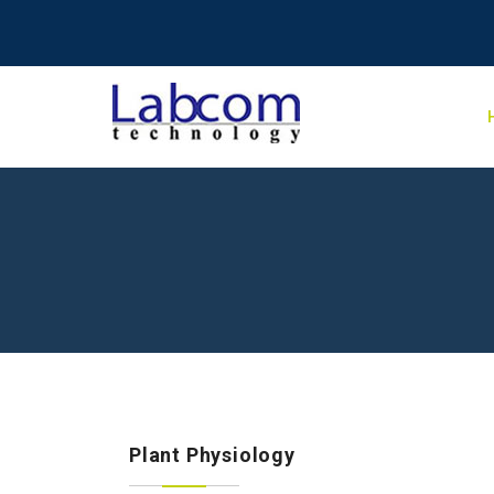
Plant Physiology