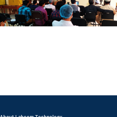
About Labcom Technology