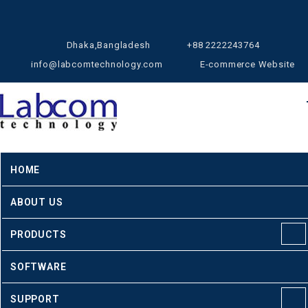
Dhaka,Bangladesh
+88 2222243764
info@labcomtechnology.com
E-commerce Website
HOME
ABOUT US
PRODUCTS
SOFTWARE
SUPPORT