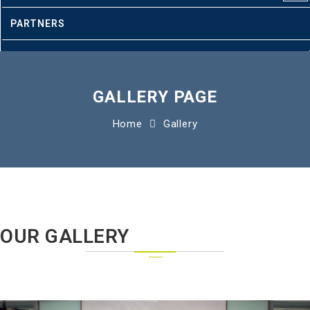
PARTNERS
CLIENTS
CONTACT
GALLERY PAGE
Home
Gallery
OUR GALLERY