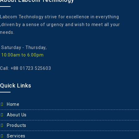
Labcom Technology strive for excellence in everything
,driven by a sense of urgency and wish to meet all your
needs.
Saturday - ‎Thursday,
10.00am to 6.00pm
Call: +88 01723 525603
Quick Links
Home
About Us
Products
Services