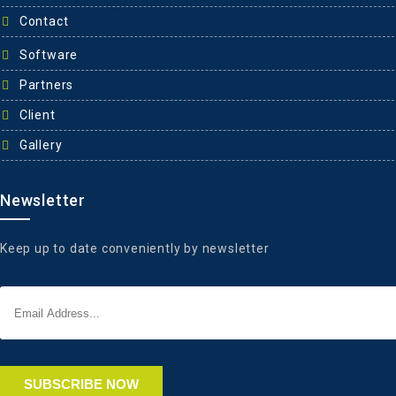
Contact
Software
Partners
Client
Gallery
Newsletter
Keep up to date conveniently by newsletter
SUBSCRIBE NOW