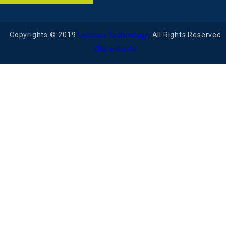
Copyrights © 2019
Labcom Technology
. All Rights Reserved
Old website